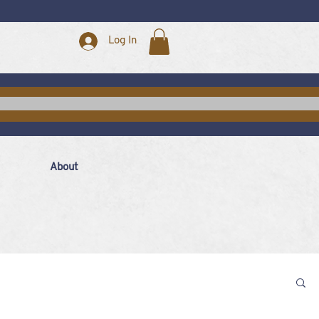
Log In
About