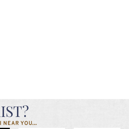
IST?
 NEAR YOU...