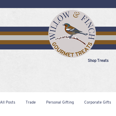
Shop Treats
All Posts
Trade
Personal Gifting
Corporate Gifts