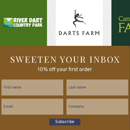
SWEETEN YOUR INBOX
10% off your first order
Subscribe