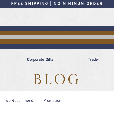
FREE SHIPPING | NO MINIMUM ORDER
Corporate Gifts
Trade
BLOG
We Recommend
Promotion