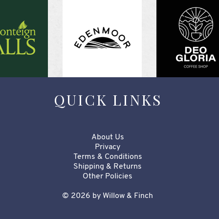
QUICK LINKS
About Us
Privacy
Terms & Conditions
Shipping & Returns
Other Policies​​​
© 2026 by Willow & Finch