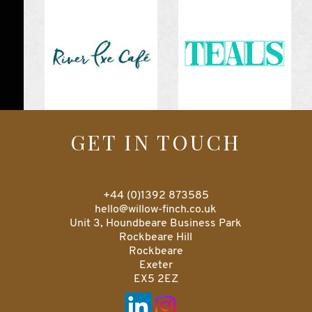
GET IN TOUCH
+44 (0)1392 873585
hello@willow-finch.co.uk
Unit 3, Houndbeare Business Park
Rockbeare Hill
Rockbeare
Exeter
EX5 2EZ