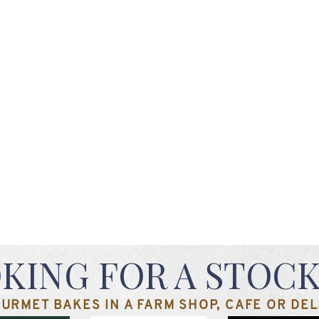
KING FOR A STOCK
URMET BAKES IN A FARM SHOP, CAFE OR DELI