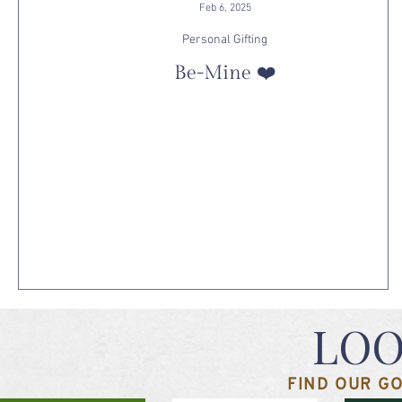
Feb 6, 2025
Personal Gifting
Be-Mine ❤️
LOO
FIND OUR GO