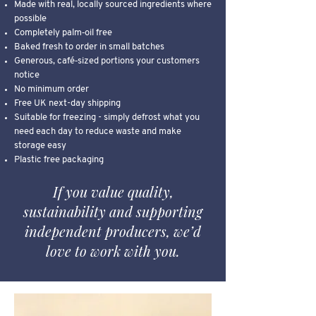
Made with real, locally sourced ingredients where
possible
Completely palm‑oil free
Baked fresh to order in small batches
Generous, café‑sized portions your customers
notice
No minimum order
Free UK next-day shipping
Suitable for freezing - simply defrost what you
need each day to reduce waste and make
storage easy
Plastic free packaging
If you value quality,
sustainability and supporting
independent producers, we’d
love to work with you.