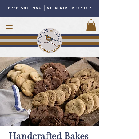
FREE SHIPPING | NO MINIMUM ORDER
Handcrafted Bakes