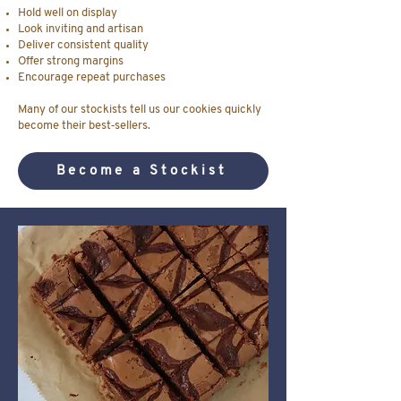
Hold well on display
Look inviting and artisan
Deliver consistent quality
Offer strong margins
Encourage repeat purchases
Many of our stockists tell us our cookies quickly
become their best‑sellers.
Become a Stockist