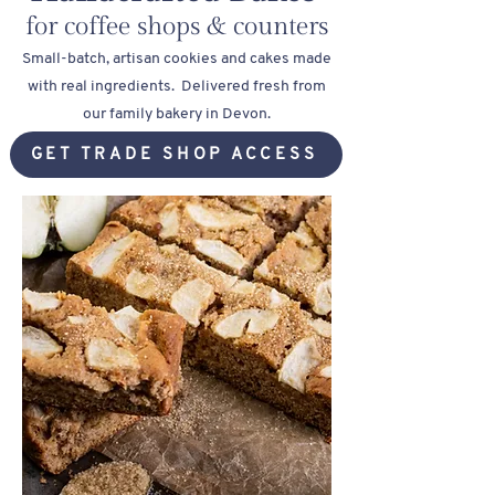
for coffee shops & counters
Small-batch, artisan cookies and cakes made
with real ingredients.
Delivered fresh from
our family bakery in Devon.
GET TRADE SHOP ACCESS