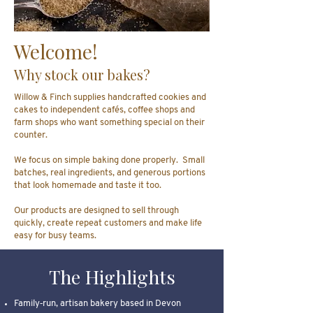
Welcome!
Why stock our bakes?
Willow & Finch supplies handcrafted cookies and
cakes to independent cafés, coffee shops and
farm shops who want something special on their
counter.
We focus on simple baking done properly. Small
batches, real ingredients, and generous portions
that look homemade and taste it too.
Our products are designed to sell through
quickly, create repeat customers and make life
easy for busy teams.
The Highlights
Family‑run, artisan bakery based in Devon