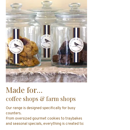
Made for...
coffee shops & farm shops
Our range is designed specifically for busy
counters.
From oversized gourmet cookies to traybakes
and seasonal specials, everything is created to: