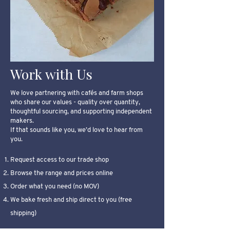
Work with Us
We love partnering with cafés and farm shops
who share our values - quality over quantity,
thoughtful sourcing, and supporting independent
makers.
If that sounds like you, we’d love to hear from
you.
Request access to our trade shop
Browse the range and prices online
Order what you need (no MOV)
We bake fresh and ship direct to you (free
shipping)