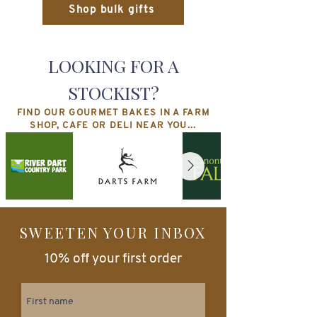
Shop bulk gifts
LOOKING FOR A
STOCKIST?
FIND OUR GOURMET BAKES IN A FARM
SHOP, CAFE OR DELI NEAR YOU...
SWEETEN YOUR INBOX
10% off your first order