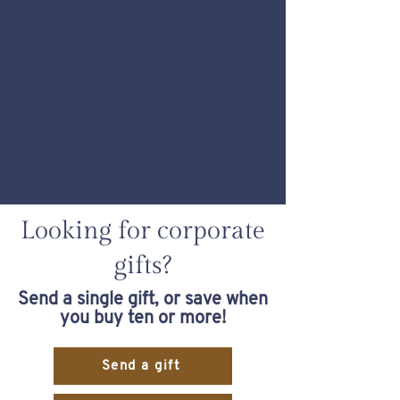
We don’t have any
products to
show here right now.
Looking for corporate
gifts?
Send a single gift, or save when
you buy ten or more!
Send a gift