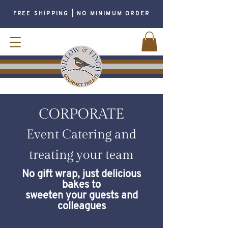
FREE SHIPPING | NO MINIMUM ORDER
CORPORATE
Event Catering and
treating your team
No gift wrap, just delicious
bakes to
sweeten your guests and
colleagues