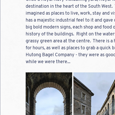
destination in the heart of the South West. 
imagined as places to live, work, stay and vis
has a majestic industrial feel to it and gave
big bold modern signs, each shop and food o
history of the buildings.  Right on the water
grassy green area at the centre.  There is a
for hours, as well as places to grab a quick 
Hutong Bagel Company - they were as good 
while we were there...