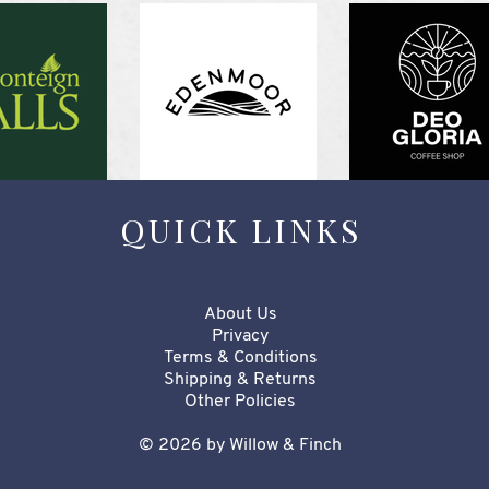
QUICK LINKS
About Us
Privacy
Terms & Conditions
Shipping & Returns
Other Policies​​​
© 2026 by Willow & Finch