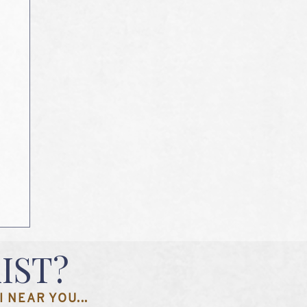
IST?
 NEAR YOU...