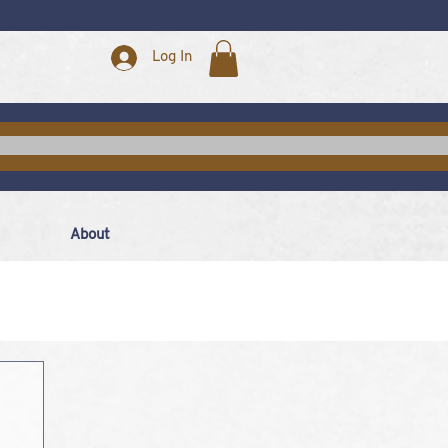
Log In
About