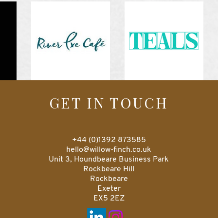
GET IN TOUCH
+44 (0)1392 873585
hello@willow-finch.co.uk
Unit 3, Houndbeare Business Park
Rockbeare Hill
Rockbeare
Exeter
EX5 2EZ