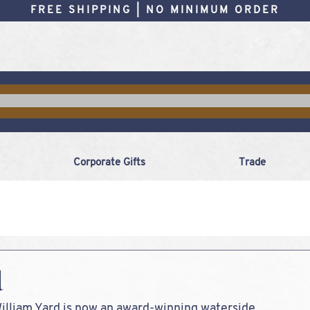
FREE SHIPPING | NO MINIMUM ORDER
Corporate Gifts
Trade
d
William Yard is now an award-winning waterside 