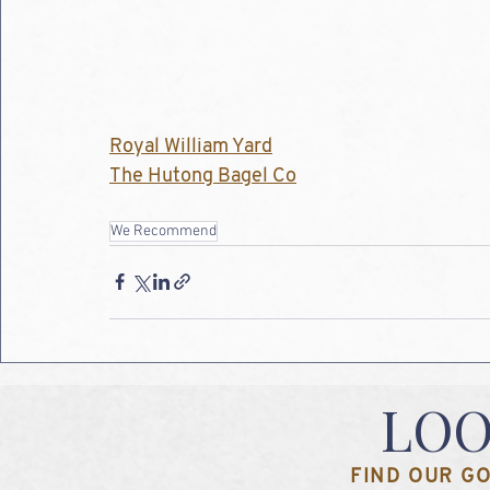
Royal William Yard
The Hutong Bagel Co
We Recommend
LOO
FIND OUR GO