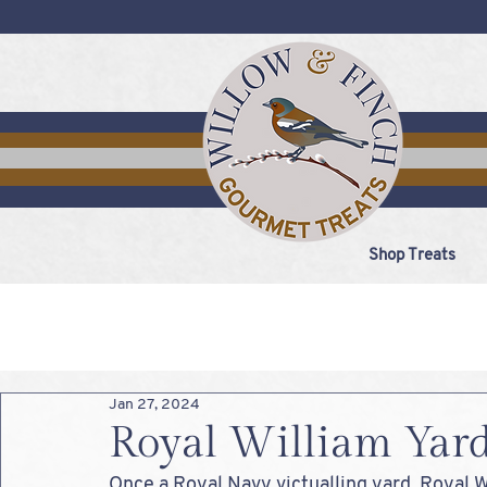
Shop Treats
Jan 27, 2024
Royal William Yar
Once a Royal Navy victualling yard, Royal 