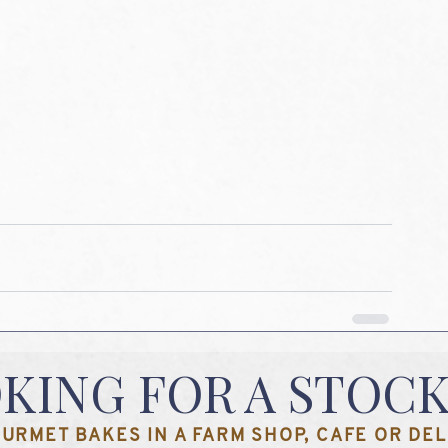
KING FOR A STOCK
URMET BAKES IN A FARM SHOP, CAFE OR DELI