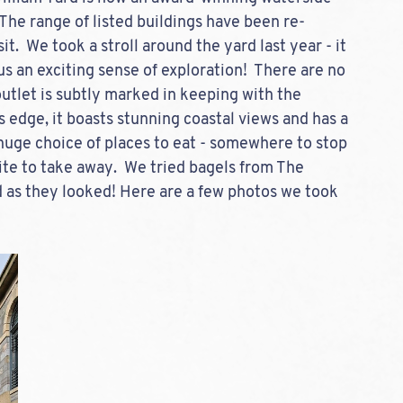
 The range of listed buildings have been re-
it.  We took a stroll around the yard last year - it 
 us an exciting sense of exploration!  There are no 
utlet is subtly marked in keeping with the 
s edge, it boasts stunning coastal views and has a 
 huge choice of places to eat - somewhere to stop 
bite to take away.  We tried bagels from The 
as they looked! Here are a few photos we took 