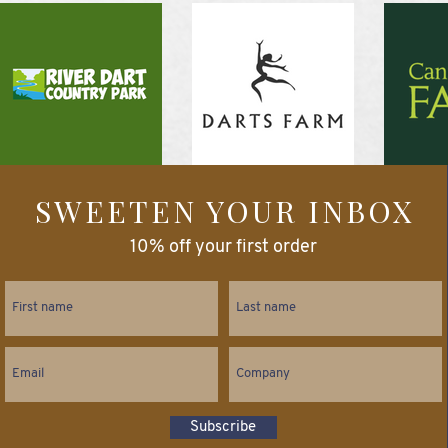
SWEETEN YOUR INBOX
10% off your first order
Subscribe