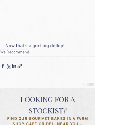
Now that's a gurt big dollop!
We Recommend
LOOKING FOR A
STOCKIST?
FIND OUR GOURMET BAKES IN A FARM
SHOP, CAFE OR DELI NEAR YOU...