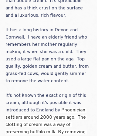
than double cream.  It's spreadable 
and has a thick crust on the surface 
and a luxurious, rich flavour.  
It has a long history in Devon and 
Cornwall.  I have an elderly friend who 
remembers her mother regularly 
making it when she was a child.  They 
used a large flat pan on the aga.  Top 
quality, golden cream and butter, from 
grass-fed cows, would gently simmer 
to remove the water content.
It's not known the exact origin of this 
cream, although it's possible it was 
introduced to England by
 Phoenician 
settlers around 2000 years ago.  The 
clotting of cream was a way of 
preserving buffalo milk. By removing 