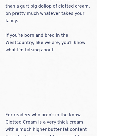
than a gurt big dollop of clotted cream, 
on pretty much whatever takes your 
fancy.  
If you're born and bred in the 
Westcountry, like we are, you'll know 
what I'm talking about!  
For readers who aren't in the know,  
Clotted Cream is a very thick cream 
with a much higher butter fat content 