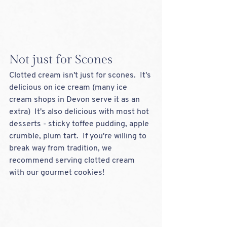
Not just for Scones
Clotted cream isn't just for scones.  It's 
delicious on ice cream (many ice 
cream shops in Devon serve it as an 
extra)  It's also delicious with most hot 
desserts - sticky toffee pudding, apple 
crumble, plum tart.  If you're willing to 
break way from tradition, we 
recommend serving clotted cream 
with our gourmet cookies!  