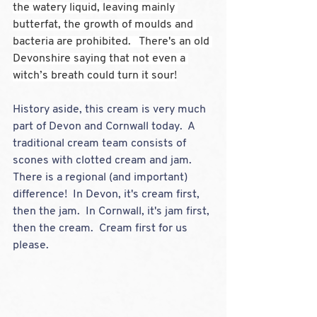
the watery liquid, leaving mainly 
butterfat, the growth of moulds and 
bacteria are prohibited.   There's an old 
Devonshire saying that not even a 
witch’s breath could turn it sour!
History aside, this cream is very much 
part of Devon and Cornwall today.  A 
traditional cream team consists of 
scones with clotted cream and jam.  
There is a regional (and important) 
difference!  In Devon, it's cream first, 
then the jam.  In Cornwall, it's jam first, 
then the cream.  Cream first for us 
please.