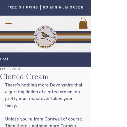
FREE SHIPPING | NO MINIMUM ORDER
Post
Feb 26, 2024
Clotted Cream
There's nothing more Devonshire that 
a gurt big dollop of clotted cream, on 
pretty much whatever takes your 
fancy.  
Unless you're from Cornwall of course.  
Then there's nothing more Cornish 