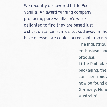
We recently discovered Little Pod 
Vanilla.  An award winning company 
producing pure vanilla.  We were 
delighted to find they are based just 
a short distance from us; tucked away in th
have guessed we could source vanilla so nea
The industrious
enthusiasm and
produce.  
Little Pod take
packaging, they
conscientious 
now be found ac
Germany, Hong 
Australia!