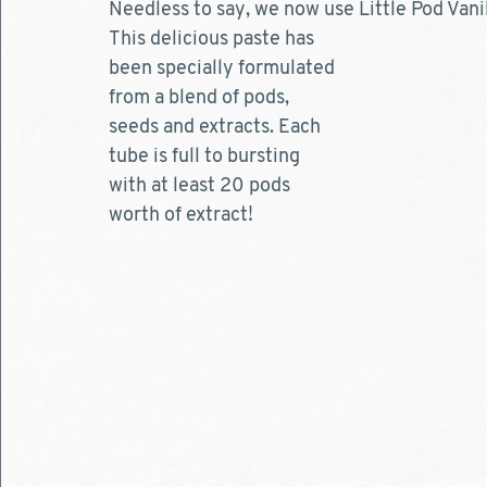
Needless to say, we now use Little Pod Vanil
This delicious paste has 
been specially formulated 
from a blend of pods, 
seeds and extracts. Each 
tube is full to bursting 
with at least 20 pods 
worth of extract!