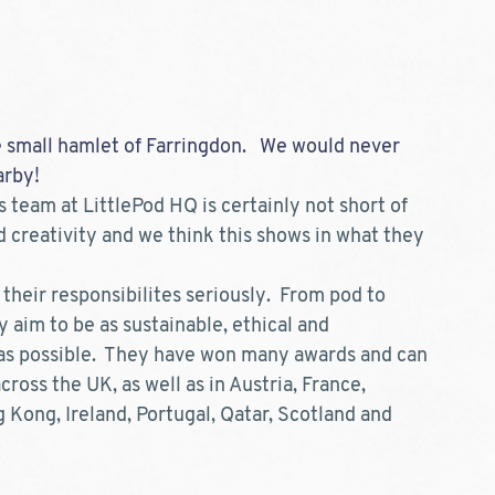
e small hamlet of Farringdon.   We would never 
rby!  
 team at LittlePod HQ is certainly not short of 
 creativity and we think this shows in what they 
 their responsibilites seriously.  From pod to 
 aim to be as sustainable, ethical and 
as possible.  They have won many awards and can 
ross the UK, as well as in Austria, France, 
Kong, Ireland, Portugal, Qatar, Scotland and 