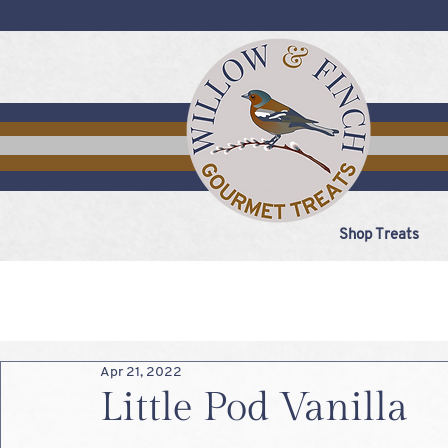
Shop Treats
Apr 21, 2022
Little Pod Vanilla