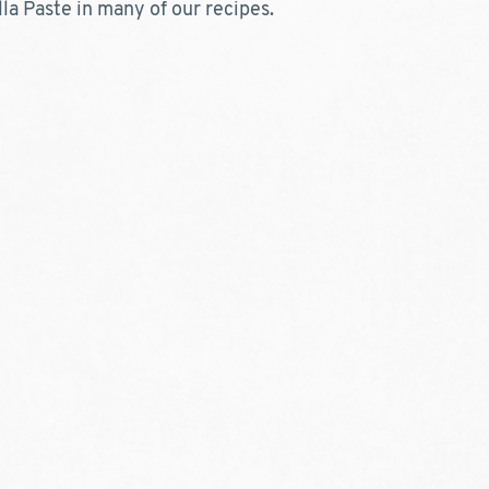
la Paste in many of our recipes.  