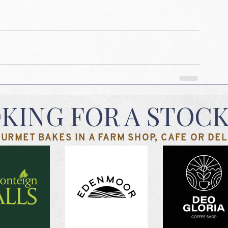
KING FOR A STOCK
URMET BAKES IN A FARM SHOP, CAFE OR DELI