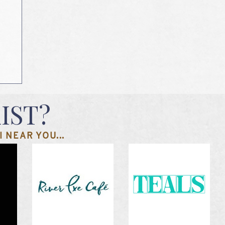
IST?
 NEAR YOU...