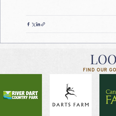
LOO
FIND OUR GO