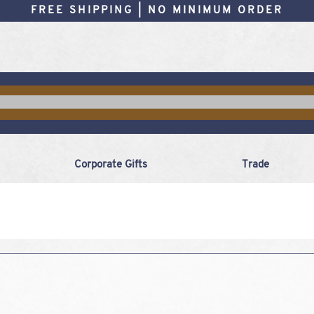
FREE SHIPPING | NO MINIMUM ORDER
Corporate Gifts
Trade