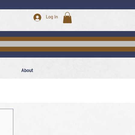
Log In
About