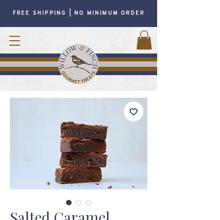
FREE SHIPPING | NO MINIMUM ORDER
Salted Caramel