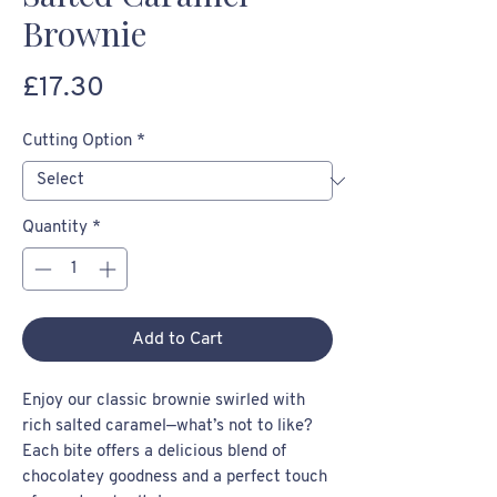
Brownie
Price
£17.30
Cutting Option
*
Quantity
*
Add to Cart
Enjoy our classic brownie swirled with
rich salted caramel—what’s not to like?
Each bite offers a delicious blend of
chocolatey goodness and a perfect touch