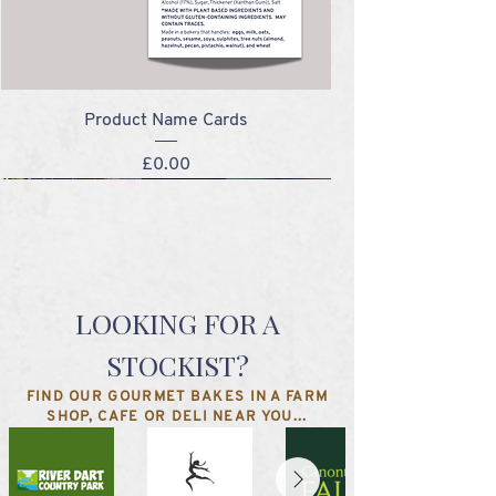
Product Name Cards
Price
£0.00
NEW!
NEW!
NEW!
NEW!
LOOKING FOR A
STOCKIST?
FIND OUR GOURMET BAKES IN A FARM
SHOP, CAFE OR DELI NEAR YOU...