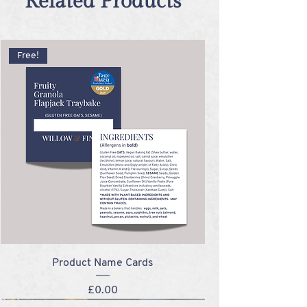
Related Products
Free!
Product Name Cards
Price
£0.00