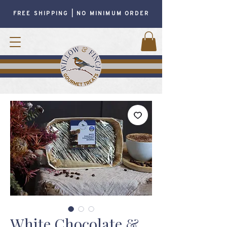
FREE SHIPPING | NO MINIMUM ORDER
White Chocolate &