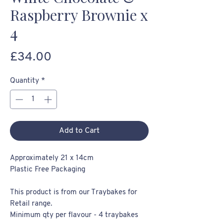
Raspberry Brownie x
4
Price
£34.00
Quantity
*
Add to Cart
Approximately 21 x 14cm
Plastic Free Packaging
This product is from our Traybakes for
Retail range.
Minimum qty per flavour - 4 traybakes