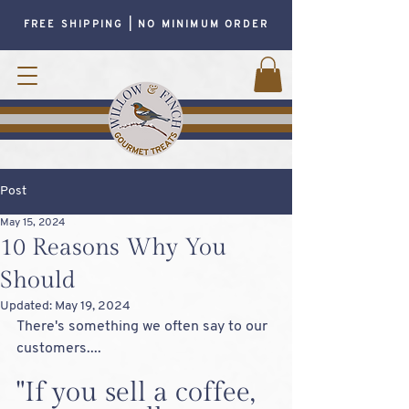
FREE SHIPPING | NO MINIMUM ORDER
Post
May 15, 2024
10 Reasons Why You
Should
Updated:
May 19, 2024
There's something we often say to our 
customers....
"If you sell a coffee, 