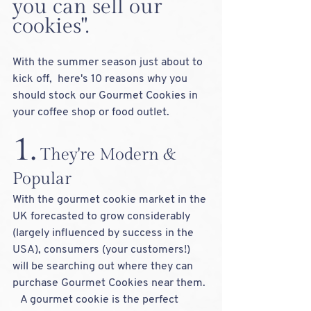
you can sell our 
cookies".  
With the summer season just about to 
kick off,  here's 10 reasons why you 
should stock our Gourmet Cookies in 
your coffee shop or food outlet.  
1.
 They're Modern & 
Popular
With the gourmet cookie market in the 
UK forecasted to grow considerably 
(largely influenced by success in the 
USA), consumers (your customers!) 
will be searching out where they can 
purchase Gourmet Cookies near them. 
   A gourmet cookie is the perfect 