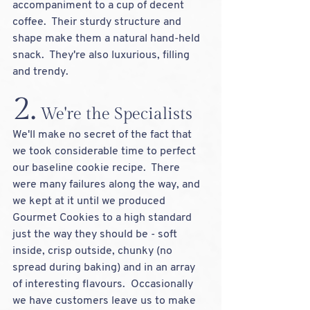
accompaniment to a cup of decent 
coffee.  Their sturdy structure and 
shape make them a natural hand-held 
snack.  They're also luxurious, filling 
and trendy.
2.
 We're the Specialists
We'll make no secret of the fact that 
we took considerable time to perfect 
our baseline cookie recipe.  There 
were many failures along the way, and 
we kept at it until we produced 
Gourmet Cookies to a high standard 
just the way they should be - soft 
inside, crisp outside, chunky (no 
spread during baking) and in an array 
of interesting flavours.  Occasionally 
we have customers leave us to make 