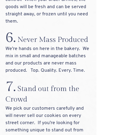
goods will be fresh and can be served 
straight away, or frozen until you need 
them.   
6.
 Never Mass Produced
We're hands on here in the bakery.  We 
mix in small and manageable batches 
and our products are never mass 
produced.   Top. Quality. Every. Time.
7.
 Stand out from the 
Crowd
We pick our customers carefully and 
will never sell our cookies on every 
street corner.  If you're looking for 
something unique to stand out from 