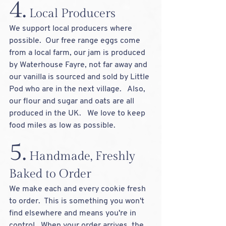
4.
 Local Producers
We support local producers where 
possible.  Our free range eggs come 
from a local farm, our jam is produced 
by Waterhouse Fayre, not far away and 
our vanilla is sourced and sold by Little 
Pod who are in the next village.   Also, 
our flour and sugar and oats are all 
produced in the UK.   We love to keep 
food miles as low as possible.
5.
 Handmade, Freshly 
Baked to Order
We make each and every cookie fresh 
to order.  This is something you won't 
find elsewhere and means you're in 
control.  When your order arrives, the 