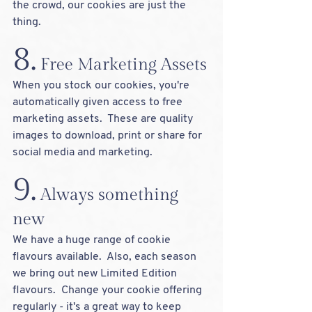
the crowd, our cookies are just the 
thing.  
8.
 Free
 Marketing Assets
When you stock our cookies, you're 
automatically given access to free 
marketing assets.  These are quality 
images to download, print or share for 
social media and marketing.
9.
 Always something 
new
We have a huge range of cookie 
flavours available.  Also, each season 
we bring out new Limited Edition 
flavours.  Change your cookie offering 
regularly - it's a great way to keep 