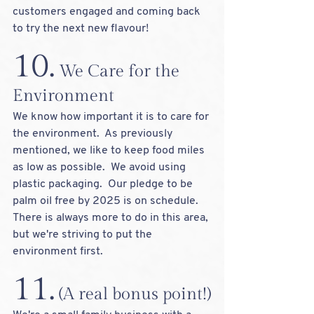
customers engaged and coming back 
to try the next new flavour!  
10.
 We Care for the 
Environment
We know how important it is to care for 
the environment.  As previously 
mentioned, we like to keep food miles 
as low as possible.  We avoid using 
plastic packaging.  Our pledge to be 
palm oil free by 2025 is on schedule.   
There is always more to do in this area, 
but we're striving to put the 
environment first.
11.
 (A real bonus point!)