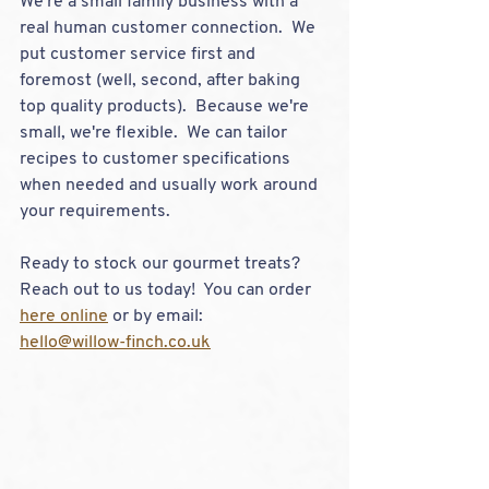
We're a small family business with a 
real human customer connection.  We 
put customer service first and 
foremost (well, second, after baking 
top quality products).  Because we're 
small, we're flexible.  We can tailor 
recipes to customer specifications 
when needed and usually work around 
your requirements.  
Ready to stock our gourmet treats?  
Reach out to us today!  You can order 
here online
 or by email:
hello@willow-finch.co.uk