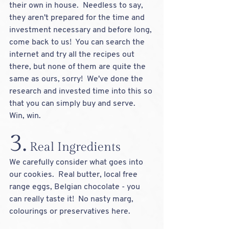
their own in house.  Needless to say, 
they aren't prepared for the time and 
investment necessary and before long, 
come back to us!  You can search the 
internet and try all the recipes out 
there, but none of them are quite the 
same as ours, sorry!  We've done the 
research and invested time into this so 
that you can simply buy and serve.  
Win, win.  
3.
 Real Ingredients
We carefully consider what goes into 
our cookies.  Real butter, local free 
range eggs, Belgian chocolate - you 
can really taste it!  No nasty marg, 
colourings or preservatives here.