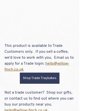
This product is available to Trade 
Customers only.  If you sell a coffee, 
we'd love to work with you.  Email us to 
apply for a Trade login: 
hello@willow-
finch.co.uk
Shop Trade Traybakes
Not a trade customer?  Shop our gifts, 
or contact us to find out where you can 
buy our products near you.  
hello@willow-finch.co.uk