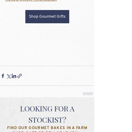
Shop Gourmet Gifts
LOOKING FOR A
STOCKIST?
FIND OUR GOURMET BAKES IN A FARM