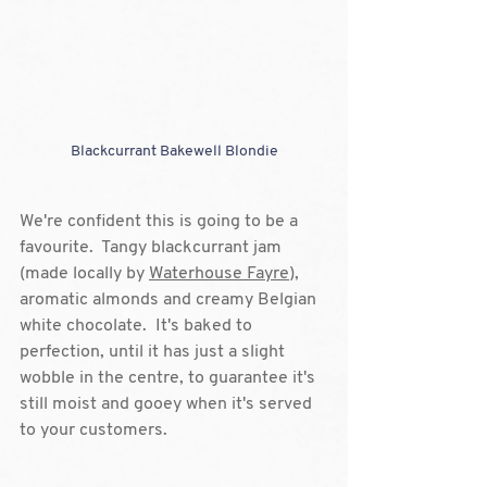
Blackcurrant Bakewell Blondie
We're confident this is going to be a 
favourite.  Tangy blackcurrant jam 
(made locally by 
Waterhouse Fayre
), 
aromatic almonds and creamy Belgian 
white chocolate.  It's baked to 
perfection, until it has just a slight 
wobble in the centre, to guarantee it's 
still moist and gooey when it's served 
to your customers.