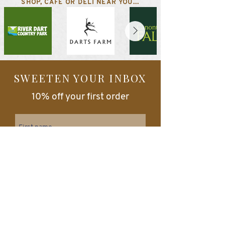
SHOP, CAFE OR DELI NEAR YOU...
SWEETEN YOUR INBOX
10% off your first order