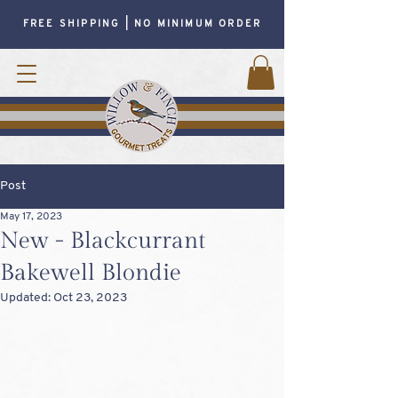
FREE SHIPPING | NO MINIMUM ORDER
Post
May 17, 2023
New - Blackcurrant
Bakewell Blondie
Updated:
Oct 23, 2023