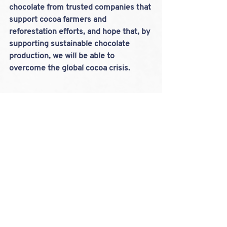
chocolate from trusted companies that 
support cocoa farmers and 
reforestation efforts, and hope that, by 
supporting sustainable chocolate 
production, we will be able to 
overcome the global cocoa crisis.
Cocoa Crisis 2024
Chocolate
Sustainable
LOOKING FOR A
STOCKIST?
FIND OUR GOURMET BAKES IN A FARM
SHOP, CAFE OR DELI NEAR YOU...