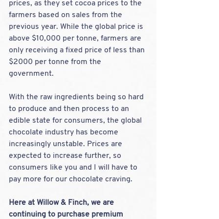
prices, as they set cocoa prices to the 
farmers based on sales from the 
previous year. While the global price is 
above $10,000 per tonne, farmers are 
only receiving a fixed price of less than 
$2000 per tonne from the 
government.
With the raw ingredients being so hard 
to produce and then process to an 
edible state for consumers, the global 
chocolate industry has become 
increasingly unstable. Prices are 
expected to increase further, so 
consumers like you and I will have to 
pay more for our chocolate craving.
Here at Willow & Finch, we are 
continuing to purchase premium 