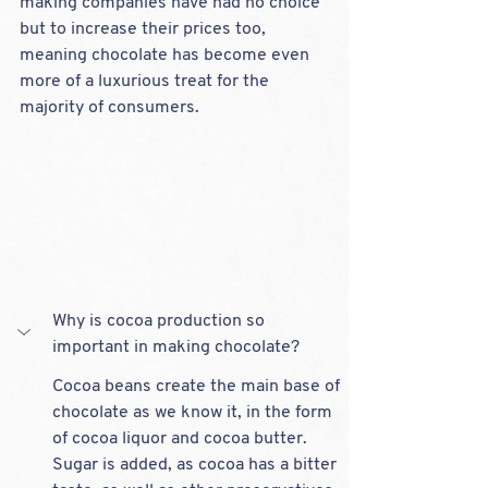
making companies have had no choice 
but to increase their prices too, 
meaning chocolate has become even 
more of a luxurious treat for the 
majority of consumers.
Why is cocoa production so 
important in making chocolate?
Cocoa beans create the main base of 
chocolate as we know it, in the form 
of cocoa liquor and cocoa butter. 
Sugar is added, as cocoa has a bitter 