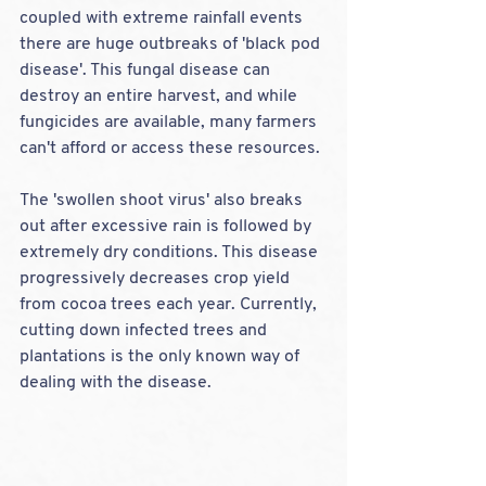
coupled with extreme rainfall events 
there are huge outbreaks of 'black pod 
disease'. This fungal disease can 
destroy an entire harvest, and while 
fungicides are available, many farmers 
can't afford or access these resources. 
The 'swollen shoot virus' also breaks 
out after excessive rain is followed by 
extremely dry conditions. This disease 
progressively decreases crop yield 
from cocoa trees each year. Currently, 
cutting down infected trees and 
plantations is the only known way of 
dealing with the disease.