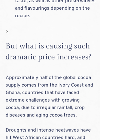
taste, as well as other preservatives 
and flavourings depending on the 
recipe.
But what is causing such 
dramatic price increases?
Approximately half of the global cocoa 
supply comes from the Ivory Coast and 
Ghana, countries that have faced 
extreme challenges with growing 
cocoa, due to irregular rainfall, crop 
diseases and aging cocoa trees. 
Droughts and intense heatwaves have 
hit West African countries hard, and 