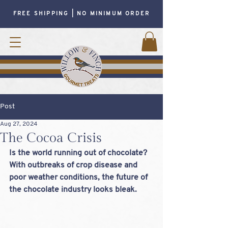
FREE SHIPPING | NO MINIMUM ORDER
Post
Aug 27, 2024
The Cocoa Crisis
Is the world running out of chocolate? 
With outbreaks of crop disease and 
poor weather conditions, the future of 
the chocolate industry looks bleak.