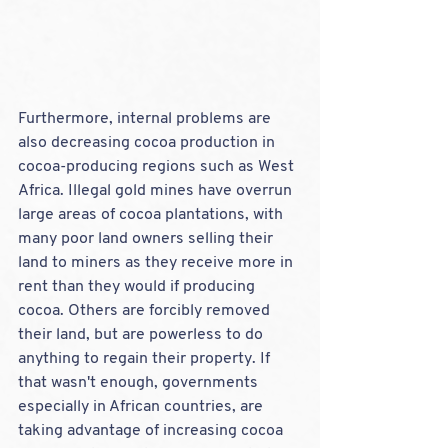
Furthermore, internal problems are 
also decreasing cocoa production in 
cocoa-producing regions such as West 
Africa. Illegal gold mines have overrun 
large areas of cocoa plantations, with 
many poor land owners selling their 
land to miners as they receive more in 
rent than they would if producing 
cocoa. Others are forcibly removed 
their land, but are powerless to do 
anything to regain their property.
If 
that wasn't enough, governments 
especially in African countries, are 
taking advantage of increasing cocoa 