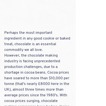
Perhaps the most important 
ingredient in any good cookie or baked 
treat, chocolate is an essential 
commodity we all love. 
However, the chocolate making 
industry is facing unprecedented 
production challenges, due to a 
shortage in cocoa beans. Cocoa prices 
have soared to more than $10,000 per 
tonne (that's nearly £8000 here in the 
UK), almost three times more than 
average prices since the 1980's. With 
cocoa prices surging, chocolate 