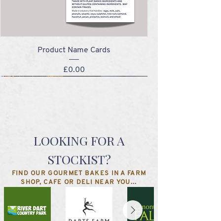
Product Name Cards
Price
£0.00
NEW!
NEW!
NEW!
NEW!
LOOKING FOR A
STOCKIST?
FIND OUR GOURMET BAKES IN A FARM
SHOP, CAFE OR DELI NEAR YOU...