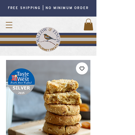
FREE SHIPPING | NO MINIMUM ORDER