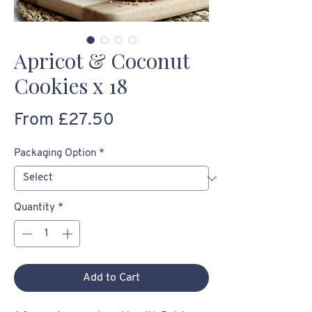
Apricot & Coconut
Cookies x 18
Sale
From
£27.50
Price
Packaging Option
*
Quantity
*
Add to Cart