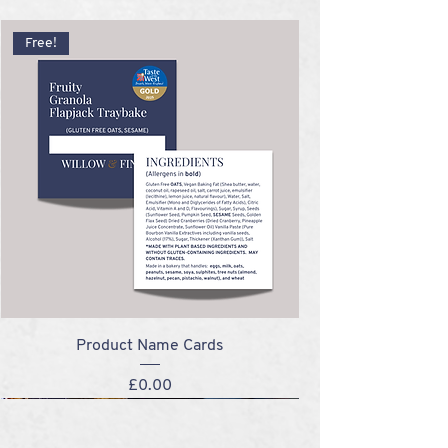
Free!
Product Name Cards
Price
£0.00
NEW!
NEW!
NEW!
NEW!