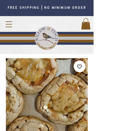
FREE SHIPPING | NO MINIMUM ORDER