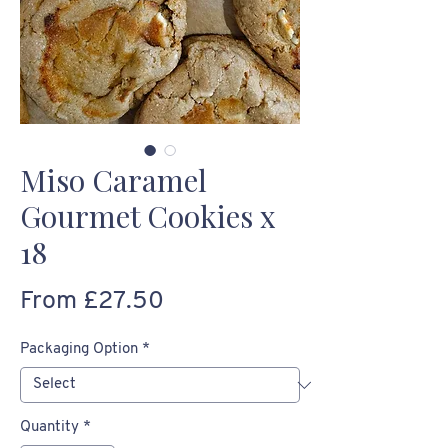
Miso Caramel
Gourmet Cookies x
18
Sale
From
£27.50
Price
Packaging Option
*
Quantity
*