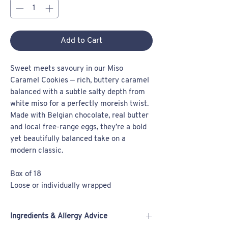
Add to Cart
Sweet meets savoury in our Miso
Caramel Cookies — rich, buttery caramel
balanced with a subtle salty depth from
white miso for a perfectly moreish twist.
Made with Belgian chocolate, real butter
and local free-range eggs, they’re a bold
yet beautifully balanced take on a
modern classic.
Box of 18
Loose or individually wrapped
Ingredients & Allergy Advice