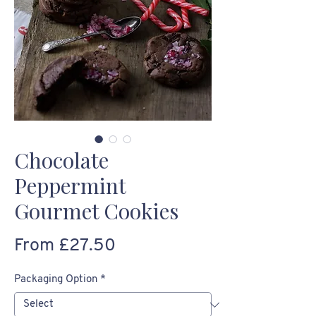
Chocolate
Peppermint
Gourmet Cookies
Sale
From
£27.50
Price
Packaging Option
*