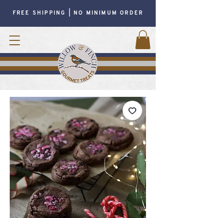
FREE SHIPPING | NO MINIMUM ORDER