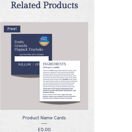
Related Products
Free!
Product Name Cards
Price
£0.00