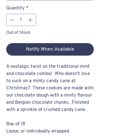
Quantity
*
Out of Stock
Notify When Available
A nostalgic twist on the traditional mint
and chocolate combo! Who doesn't love
to suck on a minty candy cane at
Christmas? These cookies are made with
our chocolate dough with a minty flavour
and Belgian chocolate chunks. Finished
with a sprinkle of crushed candy cane.
Box of 18
Loose, or individually wrapped