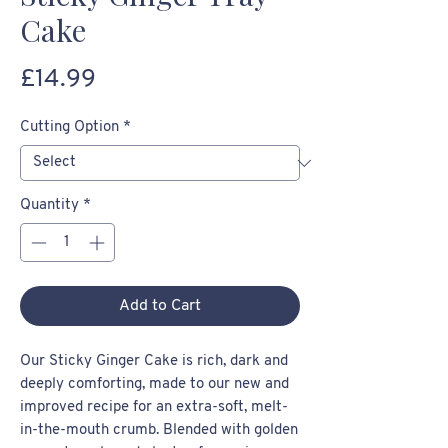
Cake
Price
£14.99
Cutting Option
*
Quantity
*
Add to Cart
Our Sticky Ginger Cake is rich, dark and
deeply comforting, made to our new and
improved recipe for an extra-soft, melt-
in-the-mouth crumb. Blended with golden