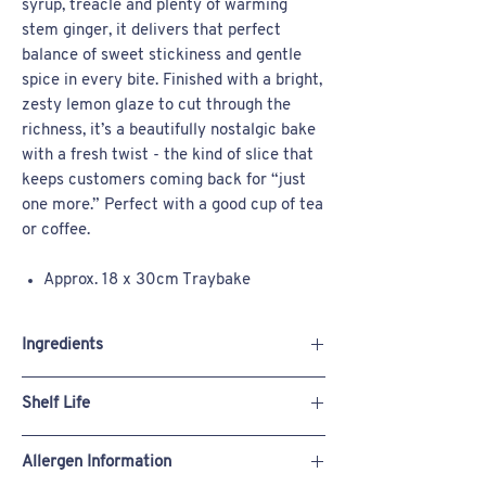
syrup, treacle and plenty of warming
stem ginger, it delivers that perfect
balance of sweet stickiness and gentle
spice in every bite. Finished with a bright,
zesty lemon glaze to cut through the
richness, it’s a beautifully nostalgic bake
with a fresh twist - the kind of slice that
keeps customers coming back for “just
one more.” Perfect with a good cup of tea
or coffee.
Approx. 18 x 30cm Traybake
Available uncut, or pre-cut into 14
slices
Ingredients
Suitable for freezing
Self Raising Flour (Fortified British
Wheat
Shelf Life
Flour (
Wheat
Flour, Calcium Carbonate, Iron,
Niacin, Thiamin), Raising Agents: Calcium
Store Ambient: 7 Days
Phosphate, Sodium Hydrogen Carbonate)
Allergen Information
Store Chilled: 7 Days
Butter (
MILK
), Sugar,
EGGS
, Treacle, Syrup,