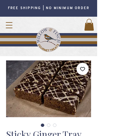
FREE SHIPPING | NO MINIMUM ORDER
Sticky Ginger Tray