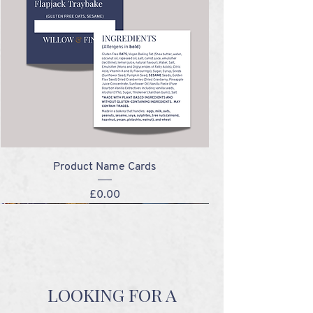
Product Name Cards
Price
£0.00
NEW!
NEW!
NEW!
NEW!
LOOKING FOR A