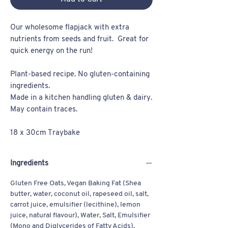
Our wholesome flapjack with extra
nutrients from seeds and fruit. Great for
quick energy on the run!
Plant-based recipe. No gluten-containing
ingredients.
Made in a kitchen handling gluten & dairy.
May contain traces.
18 x 30cm Traybake
Ingredients
Gluten Free Oats, Vegan Baking Fat (Shea
butter, water, coconut oil, rapeseed oil, salt,
carrot juice, emulsifier (lecithine), lemon
juice, natural flavour), Water, Salt, Emulsifier
(Mono and Diglycerides of Fatty Acids),