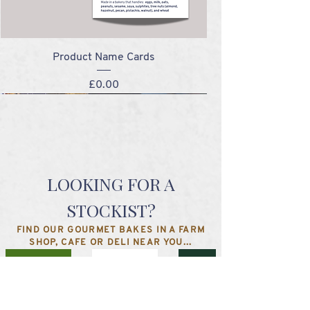
Product Name Cards
Price
£0.00
NEW!
NEW!
NEW!
NEW!
LOOKING FOR A
STOCKIST?
FIND OUR GOURMET BAKES IN A FARM
SHOP, CAFE OR DELI NEAR YOU...