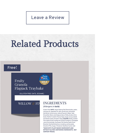
cannot guarantee the complete absence of
these allergens in any product.
Leave a Review
Related Products
Free!