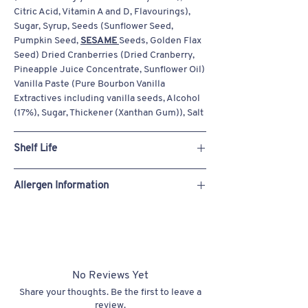
Citric Acid, Vitamin A and D, Flavourings),
Sugar, Syrup, Seeds (Sunflower Seed,
Pumpkin Seed,
SESAME
Seeds, Golden Flax
Seed) Dried Cranberries (Dried Cranberry,
Pineapple Juice Concentrate, Sunflower Oil)
Vanilla Paste (Pure Bourbon Vanilla
Extractives including vanilla seeds, Alcohol
(17%), Sugar, Thickener (Xanthan Gum)), Salt
Shelf Life
Always freshly baked to order.
Allergen Information
Store Ambient: 42 Days
Can be frozen for 6 months (defrost and use
See allergens in bold in the ingredient
within 7 days)
section.
Our products are made in a bakery that
handles eggs, milk, oats, peanuts, sesame,
soya, sulphites, tree nuts (almond, hazelnut,
No Reviews Yet
pecan, pistachio, walnut), and wheat.
Share your thoughts. Be the first to leave a
Despite our strict hygiene practices, we
review.