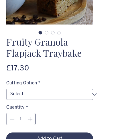
Fruity Granola
Flapjack Traybake
Price
£17.30
Cutting Option
*
Quantity
*
Add to Cart