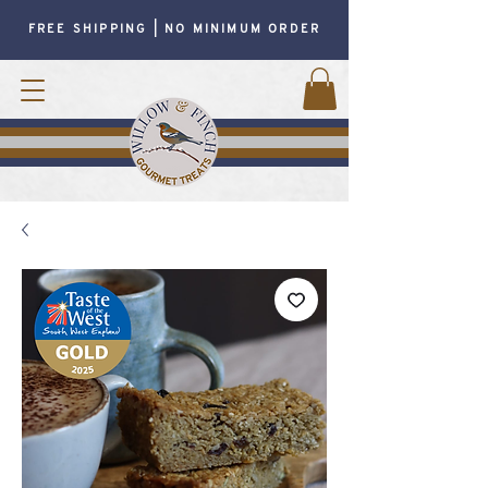
FREE SHIPPING | NO MINIMUM ORDER